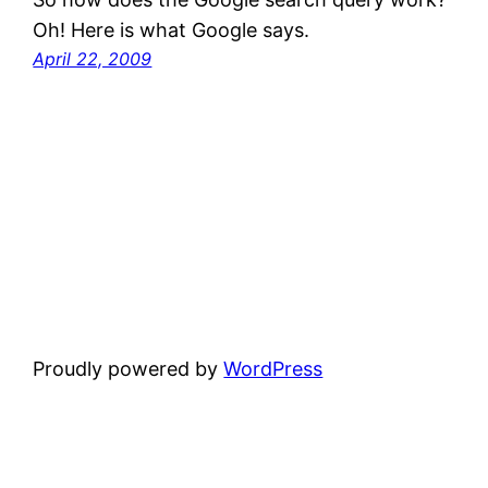
Oh! Here is what Google says.
April 22, 2009
Proudly powered by
WordPress