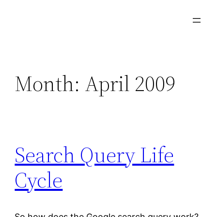
Skip
to
content
Month:
April 2009
Search Query Life
Cycle
So how does the Google search query work?