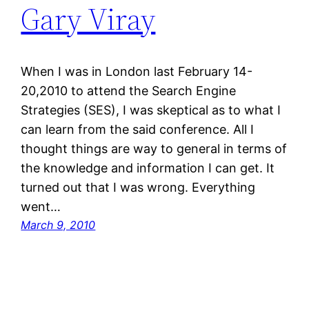
Gary Viray
When I was in London last February 14-
20,2010 to attend the Search Engine
Strategies (SES), I was skeptical as to what I
can learn from the said conference. All I
thought things are way to general in terms of
the knowledge and information I can get. It
turned out that I was wrong. Everything
went…
March 9, 2010