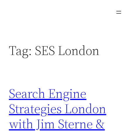
Skip
to
content
Tag:
SES London
Search Engine
Strategies London
with Jim Sterne &