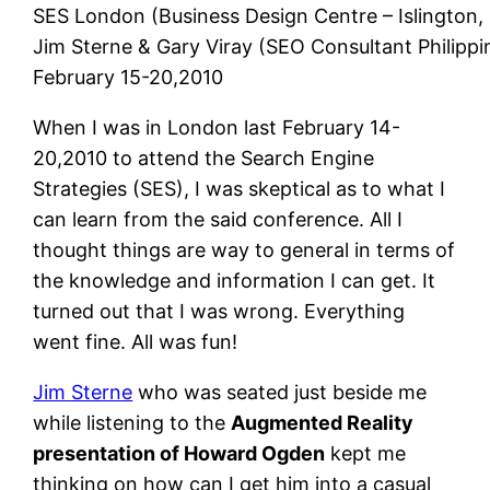
SES London (Business Design Centre – Islington,
Jim Sterne & Gary Viray (SEO Consultant Philippi
February 15-20,2010
When I was in London last February 14-
20,2010 to attend the Search Engine
Strategies (SES), I was skeptical as to what I
can learn from the said conference. All I
thought things are way to general in terms of
the knowledge and information I can get. It
turned out that I was wrong. Everything
went fine. All was fun!
Jim Sterne
who was seated just beside me
while listening to the
Augmented Reality
presentation of Howard Ogden
kept me
thinking on how can I get him into a casual