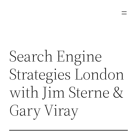
Skip
to
content
Search Engine
Strategies London
with Jim Sterne &
Gary Viray