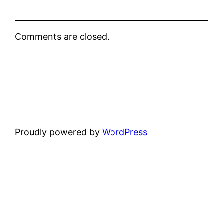
Comments are closed.
Proudly powered by
WordPress