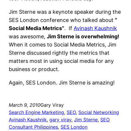
Jim Sterne was a keynote speaker during the
SES London conference who talked about
”
Social Media Metrics”
. If
Avinash Kaushnik
was awesome,
Jim Sterne is overwhelming!
When it comes to Social Media Metrics, Jim
Sterne discussed rightly the metrics that
matters most in using social media for any
business or product.
Again, SES London. Jim Sterne is amazing!
March 9, 2010
Gary Viray
Search Engine Marketing
, 
SEO
, 
Social Networking
Avinash Kaushnik
, 
gary viray
, 
Jim Sterne
, 
SEO
Consultant Philippines
, 
SES London