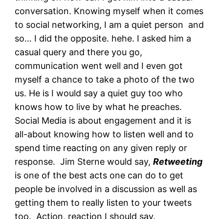
conversation. Knowing myself when it comes
to social networking, I am a quiet person and
so… I did the opposite. hehe. I asked him a
casual query and there you go,
communication went well and I even got
myself a chance to take a photo of the two
us. He is I would say a quiet guy too who
knows how to live by what he preaches.
Social Media is about engagement and it is
all-about knowing how to listen well and to
spend time reacting on any given reply or
response. Jim Sterne would say,
Retweeting
is one of the best acts one can do to get
people be involved in a discussion as well as
getting them to really listen to your tweets
too. Action, reaction I should say.