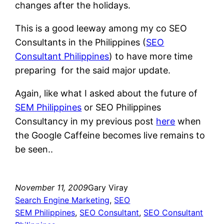
changes after the holidays.
This is a good leeway among my co SEO
Consultants in the Philippines (
SEO
Consultant Philippines
) to have more time
preparing for the said major update.
Again, like what I asked about the future of
SEM Philippines
or SEO Philippines
Consultancy in my previous post
here
when
the Google Caffeine becomes live remains to
be seen..
November 11, 2009
Gary Viray
Search Engine Marketing
, 
SEO
SEM Philippines
, 
SEO Consultant
, 
SEO Consultant