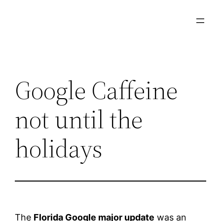
Skip
to
content
Google Caffeine
not until the
holidays
The
Florida Google major update
was an