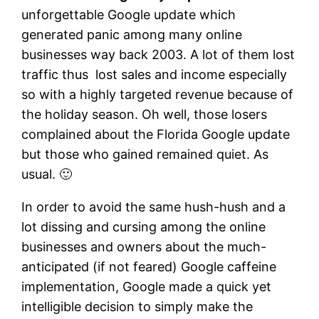
unforgettable Google update which
generated panic among many online
businesses way back 2003. A lot of them lost
traffic thus lost sales and income especially
so with a highly targeted revenue because of
the holiday season. Oh well, those losers
complained about the Florida Google update
but those who gained remained quiet. As
usual. 🙂
In order to avoid the same hush-hush and a
lot dissing and cursing among the online
businesses and owners about the much-
anticipated (if not feared) Google caffeine
implementation, Google made a quick yet
intelligible decision to simply make the