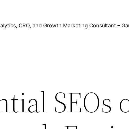
alytics, CRO, and Growth Marketing Consultant – Ga
ntial SEOs 