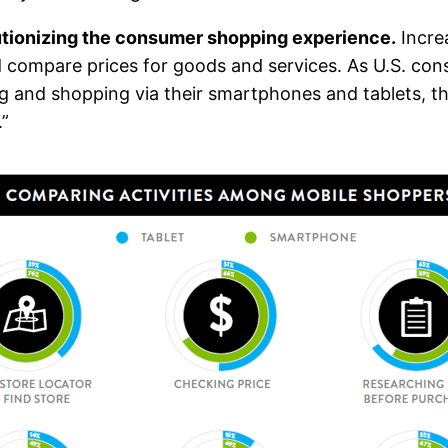
utionizing the consumer shopping experience.
Incre
d compare prices for goods and services. As U.S. co
and shopping via their smartphones and tablets, ther
.”