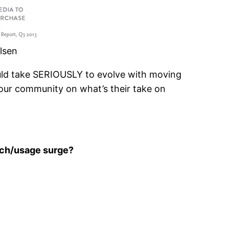
lsen
uld take SERIOUSLY to evolve with moving
n our community on what’s their take on
arch/usage surge?