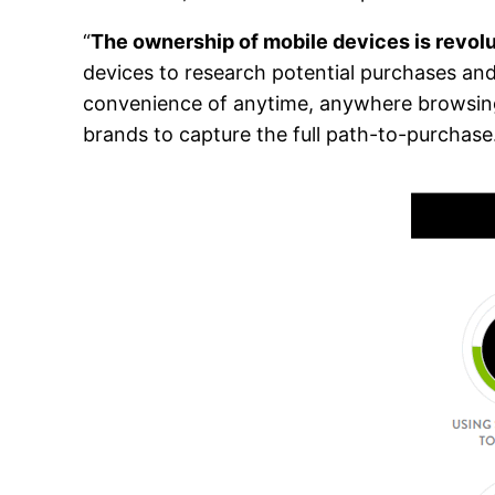
“
The ownership of mobile devices is revol
devices to research potential purchases an
convenience of anytime, anywhere browsing 
brands to capture the full path-to-purchase