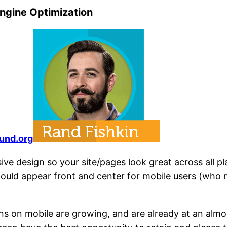
Engine Optimization
und.org
ive design so your site/pages look great across all pl
hould appear front and center for mobile users (who
ons on mobile are growing, and are already at an al