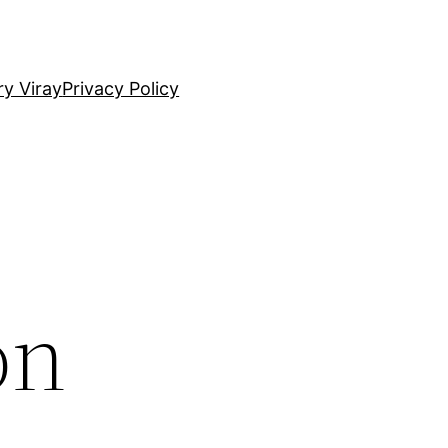
ry Viray
Privacy Policy
on