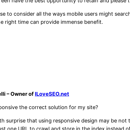
reen have the best opportunity to retain and please th
 to consider all the ways mobile users might search 
he right time can provide immense benefit.
lli – Owner of
ILoveSEO.net
onsive the correct solution for my site?
ith surprise that using responsive design may be not th
ust one URL to crawl and store in the index instead of