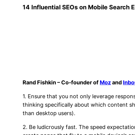
14 Influential SEOs on Mobile Search 
Rand Fishkin – Co-founder of
Moz
and
Inbo
1. Ensure that you not only leverage respons
thinking specifically about which content s
than desktop users).
2. Be ludicrously fast. The speed expectati