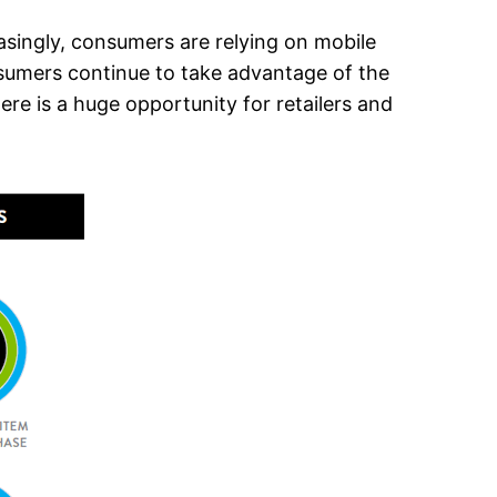
asingly, consumers are relying on mobile
nsumers continue to take advantage of the
e is a huge opportunity for retailers and