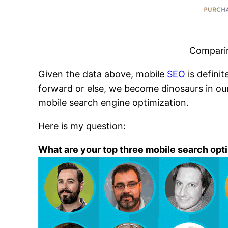
Comparin
Given the data above, mobile
SEO
is defini
forward or else, we become dinosaurs in our
mobile search engine optimization.
Here is my question:
What are your top three mobile search opt