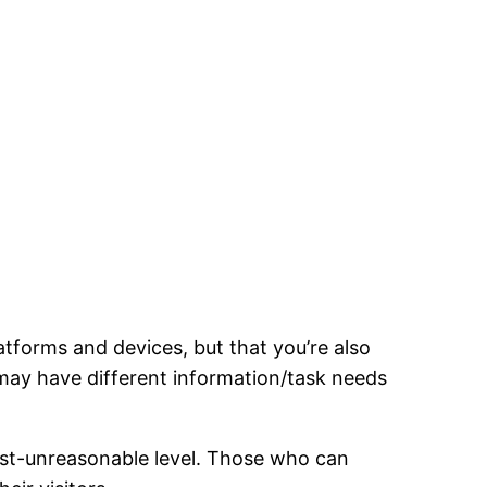
atforms and devices, but that you’re also
 may have different information/task needs
most-unreasonable level. Those who can