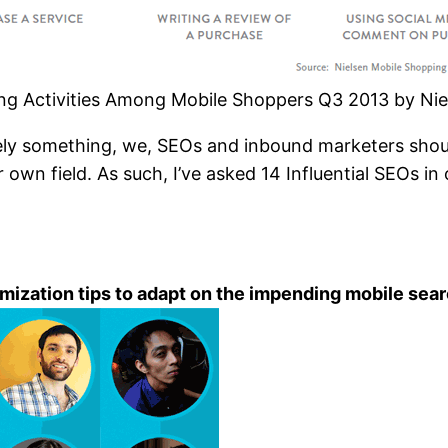
g Activities Among Mobile Shoppers Q3 2013 by Nie
tely something, we, SEOs and inbound marketers sho
 own field. As such, I’ve asked 14 Influential SEOs i
imization tips to adapt on the impending mobile se