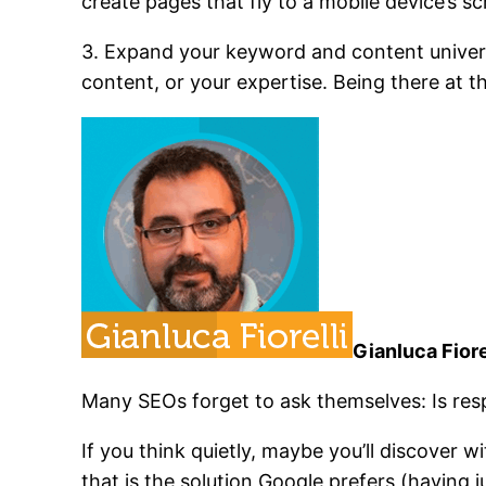
create pages that fly to a mobile device’s sc
3. Expand your keyword and content universe
content, or your expertise. Being there at t
Gianluca Fiore
Many SEOs forget to ask themselves: Is resp
If you think quietly, maybe you’ll discover w
that is the solution Google prefers (having j