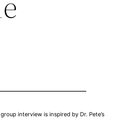
ne
group interview is inspired by Dr. Pete’s