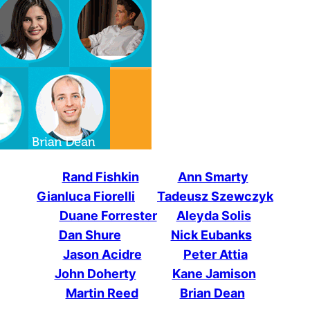
Rand Fishkin
Ann Smarty
Gianluca Fiorelli
Tadeusz Szewczyk
Duane Forrester
Aleyda Solis
Dan Shure
Nick Eubanks
Jason Acidre
Peter Attia
John Doherty
Kane Jamison
Martin Reed
Brian Dean