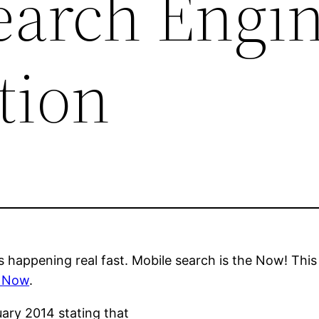
earch Engi
tion
s happening real fast. Mobile search is the Now! This 
– Now
.
ruary 2014 stating that