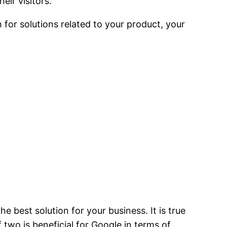
eir visitors.
for solutions related to your product, your
e best solution for your business. It is true
 two is beneficial for Google in terms of