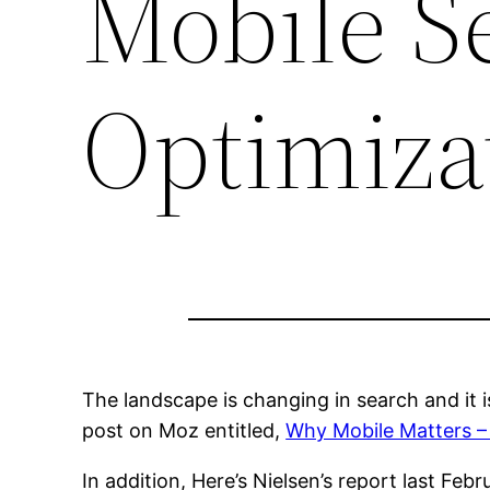
Mobile S
Optimiza
The landscape is changing in search and it i
post on Moz entitled,
Why Mobile Matters 
In addition, Here’s Nielsen’s report last Feb