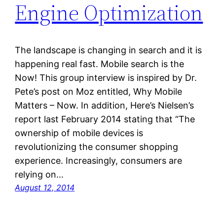
Engine Optimization
The landscape is changing in search and it is
happening real fast. Mobile search is the
Now! This group interview is inspired by Dr.
Pete’s post on Moz entitled, Why Mobile
Matters – Now. In addition, Here’s Nielsen’s
report last February 2014 stating that “The
ownership of mobile devices is
revolutionizing the consumer shopping
experience. Increasingly, consumers are
relying on…
August 12, 2014