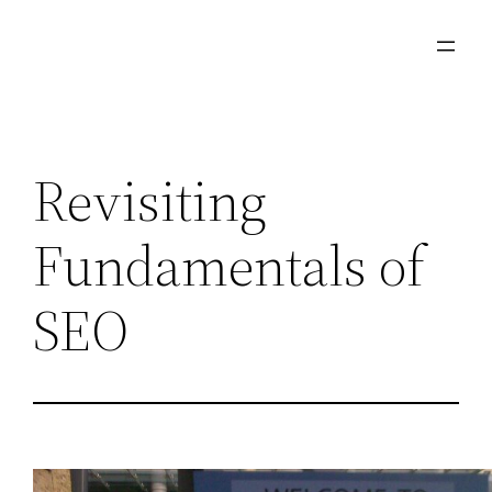
Skip
to
content
Revisiting
Fundamentals of
SEO