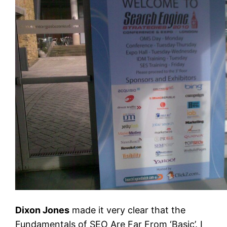
Dixon Jones
made it very clear that the
Fundamentals of SEO Are Far From ‘Basic’. I