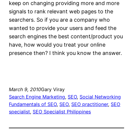
keep on changing providing more and more
signals to rank relevant web pages to the
searchers. So if you are a company who
wanted to provide your users and feed the
search engines the best content/product you
have, how would you treat your online
presence then? I think you know the answer.
March 9, 2010
Gary Viray
Search Engine Marketing
, 
SEO
, 
Social Networking
Fundamentals of SEO
, 
SEO
, 
SEO practitioner
, 
SEO
specialist
, 
SEO Specialist Philippines