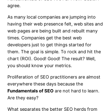
agree.
As many local companies are jumping into
having their web presence felt, web sites and
web pages are being built and rebuilt many
times. Companies get the best web
developers just to get things started for
them. The goal is simple. To rock and hit the
chart (ROI). Good! Good! The result? Well,
you should know your metrics.
Proliferation of SEO practitioners are almost
everywhere these days because the
Fundamentals of SEO
are not hard to learn.
Are they easy?
What separates the better SEO herds from