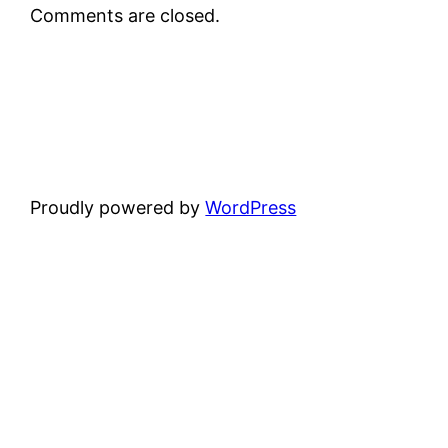
Comments are closed.
Proudly powered by
WordPress