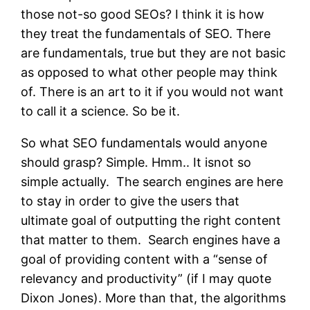
those not-so good SEOs? I think it is how
they treat the fundamentals of SEO. There
are fundamentals, true but they are not basic
as opposed to what other people may think
of. There is an art to it if you would not want
to call it a science. So be it.
So what SEO fundamentals would anyone
should grasp? Simple. Hmm.. It isnot so
simple actually. The search engines are here
to stay in order to give the users that
ultimate goal of outputting the right content
that matter to them. Search engines have a
goal of providing content with a “sense of
relevancy and productivity” (if I may quote
Dixon Jones). More than that, the algorithms