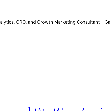
alytics, CRO, and Growth Marketing Consultant – Ga