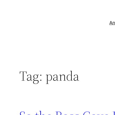
Skip
to
content
An
Tag:
panda