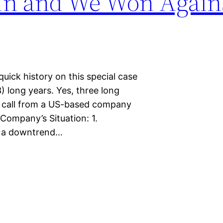
 In and We Won Again
uick history on this special case
) long years. Yes, three long
a call from a US-based company
Company’s Situation: 1.
ed a downtrend…