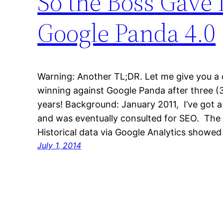
So the Boss Gave
Google Panda 4.0
Warning: Another TL;DR. Let me give you a q
winning against Google Panda after three (3
years! Background: January 2011, I’ve got 
and was eventually consulted for SEO. The 
Historical data via Google Analytics show
July 1, 2014