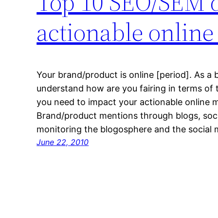
Top 10 SEO/SEM d
actionable online
Your brand/product is online [period]. As a
understand how are you fairing in terms of
you need to impact your actionable online m
Brand/product mentions through blogs, soc
monitoring the blogosphere and the social m
June 22, 2010