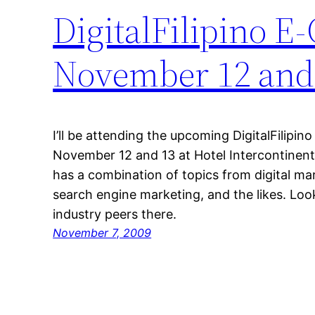
DigitalFilipino 
November 12 and
I’ll be attending the upcoming DigitalFilip
November 12 and 13 at Hotel Intercontinent
has a combination of topics from digital m
search engine marketing, and the likes. Lo
industry peers there.
November 7, 2009