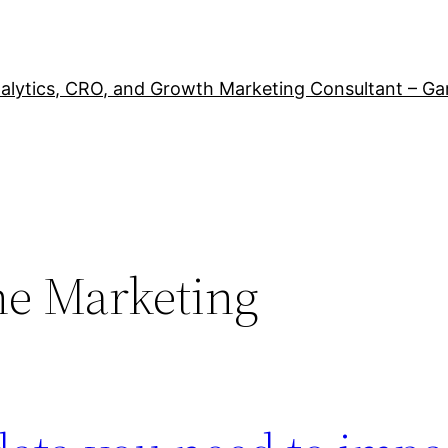
alytics, CRO, and Growth Marketing Consultant – Ga
ne Marketing