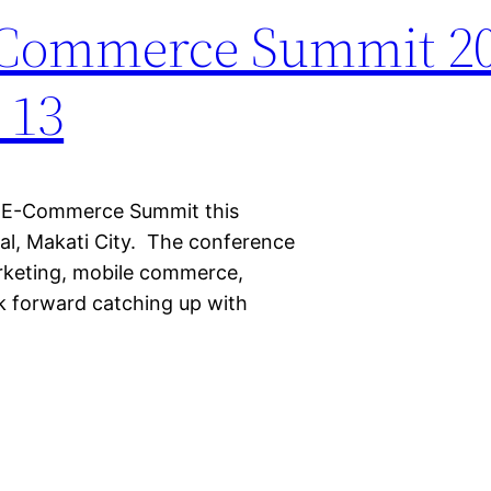
E-Commerce Summit 2
 13
ino E-Commerce Summit this
al, Makati City. The conference
arketing, mobile commerce,
ok forward catching up with