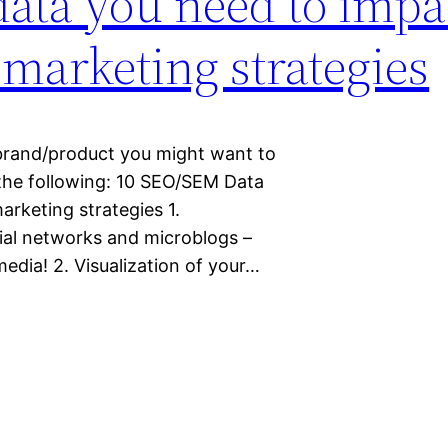
ata you need to impa
 marketing strategies
 brand/product you might want to
 the following: 10 SEO/SEM Data
arketing strategies 1.
ial networks and microblogs –
edia! 2. Visualization of your…