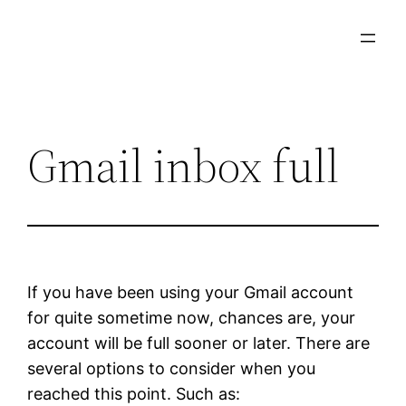
Skip
to
content
Gmail inbox full
If you have been using your Gmail account
for quite sometime now, chances are, your
account will be full sooner or later. There are
several options to consider when you
reached this point. Such as: