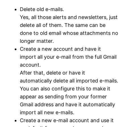
Delete old e-mails.
Yes, all those alerts and newsletters, just
delete all of them. The same can be
done to old email whose attachments no
longer matter.
Create a new account and have it
import all your e-mail from the full Gmail
account.
After that, delete or have it
automatically delete all imported e-mails.
You can also configure this to make it
appear as sending from your former
Gmail address and have it automatically
import all new e-mails.
Create a new e-mail account and use it