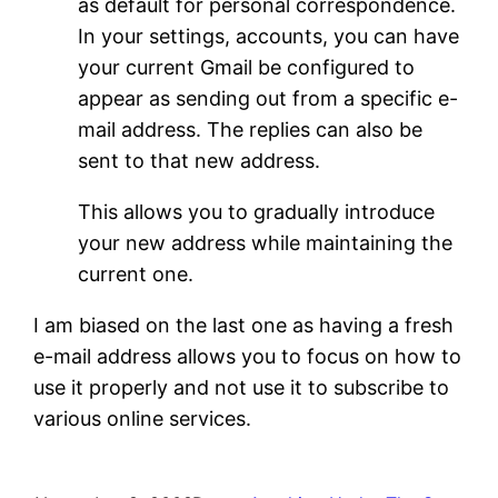
as default for personal correspondence.
In your settings, accounts, you can have
your current Gmail be configured to
appear as sending out from a specific e-
mail address. The replies can also be
sent to that new address.
This allows you to gradually introduce
your new address while maintaining the
current one.
I am biased on the last one as having a fresh
e-mail address allows you to focus on how to
use it properly and not use it to subscribe to
various online services.