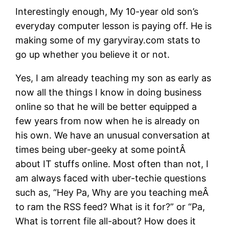
Interestingly enough, My 10-year old son’s
everyday computer lesson is paying off. He is
making some of my garyviray.com stats to
go up whether you believe it or not.
Yes, I am already teaching my son as early as
now all the things I know in doing business
online so that he will be better equipped a
few years from now when he is already on
his own. We have an unusual conversation at
times being uber-geeky at some pointÂ
about IT stuffs online. Most often than not, I
am always faced with uber-techie questions
such as, “Hey Pa, Why are you teaching meÂ
to ram the RSS feed? What is it for?” or “Pa,
What is torrent file all-about? How does it