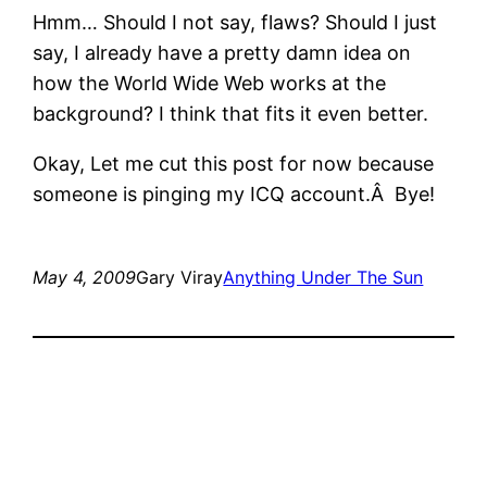
Hmm… Should I not say, flaws? Should I just
say, I already have a pretty damn idea on
how the World Wide Web works at the
background? I think that fits it even better.
Okay, Let me cut this post for now because
someone is pinging my ICQ account.Â Bye!
May 4, 2009
Gary Viray
Anything Under The Sun