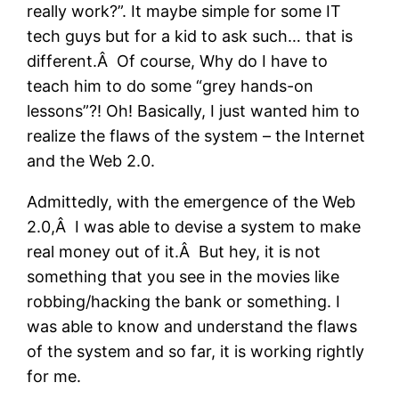
really work?”. It maybe simple for some IT
tech guys but for a kid to ask such… that is
different.Â Of course, Why do I have to
teach him to do some “grey hands-on
lessons”?! Oh! Basically, I just wanted him to
realize the flaws of the system – the Internet
and the Web 2.0.
Admittedly, with the emergence of the Web
2.0,Â I was able to devise a system to make
real money out of it.Â But hey, it is not
something that you see in the movies like
robbing/hacking the bank or something. I
was able to know and understand the flaws
of the system and so far, it is working rightly
for me.