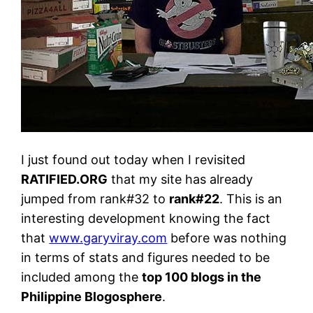
I just found out today when I revisited
RATIFIED.ORG
that my site has already
jumped from rank#32 to
rank#22
. This is an
interesting development knowing the fact
that
www.garyviray.com
before was nothing
in terms of stats and figures needed to be
included among the
top 100 blogs in the
Philippine Blogosphere
.