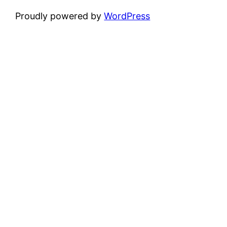
Proudly powered by
WordPress