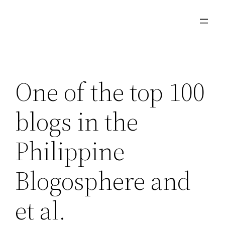
Skip
to
content
One of the top 100
blogs in the
Philippine
Blogosphere and
et al.